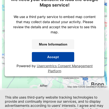
Maps service!
We use a third party service to embed map content
that may collect data about your activity. Please
review the details and accept the service to see this
map.
More Information
Accept
Powered by
Usercentrics Consent Management
Platform
This site uses third-party website tracking technologies to
provide and continually improve our services, and to display
advertisements according to users' interests. I agree and may