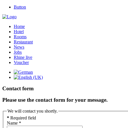
Button
Home
Hotel
Rooms
Restaurant
News
Jobs
Rhine live
Voucher
Contact form
Please use the contact form for your message.
We will contact you shortly.
*
Required field
Name
*