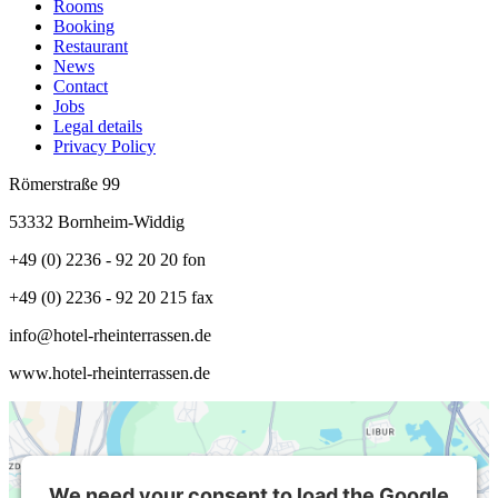
Rooms
Booking
Restaurant
News
Contact
Jobs
Legal details
Privacy Policy
Römerstraße 99
53332 Bornheim-Widdig
+49 (0) 2236 - 92 20 20 fon
+49 (0) 2236 - 92 20 215 fax
info@hotel-rheinterrassen.de
www.hotel-rheinterrassen.de
We need your consent to load the Google