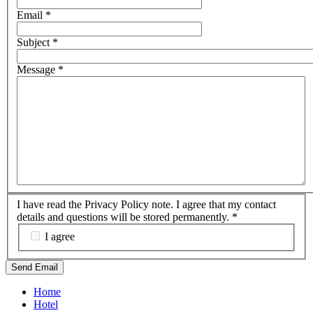
Email
*
Subject
*
Message
*
I have read the Privacy Policy note. I agree that my contact
details and questions will be stored permanently.
*
I agree
Send Email
Home
Hotel