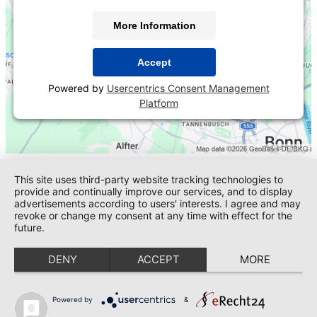
More Information
Accept
Powered by
Usercentrics Consent Management
Platform
This site uses third-party website tracking technologies to
provide and continually improve our services, and to display
advertisements according to users' interests. I agree and may
revoke or change my consent at any time with effect for the
future.
DENY
ACCEPT
MORE
Powered by
&