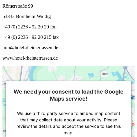
Römerstraße 99
53332 Bornheim-Widdig
+49 (0) 2236 - 92 20 20 fon
+49 (0) 2236 - 92 20 215 fax
info@hotel-rheinterrassen.de
www.hotel-rheinterrassen.de
We need your consent to load the Google
Maps service!
We use a third party service to embed map content
that may collect data about your activity. Please
review the details and accept the service to see this
map.