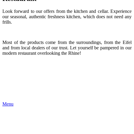
Look forward to our offers from the kitchen and cellar. Experience
our seasonal, authentic freshness kitchen, which does not need any
frills.
Most of the products come from the surroundings, from the Eifel
and from local dealers of our trust. Let yourself be pampered in our
modern restaurant overlooking the Rhine!
Menu