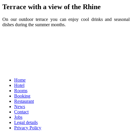
Terrace with a view of the Rhine
On our outdoor terrace you can enjoy cool drinks and seasonal
dishes during the summer months.
Home
Hotel
Rooms
Booking
Restaurant
News
Contact
Jobs
Legal details
Privacy Policy