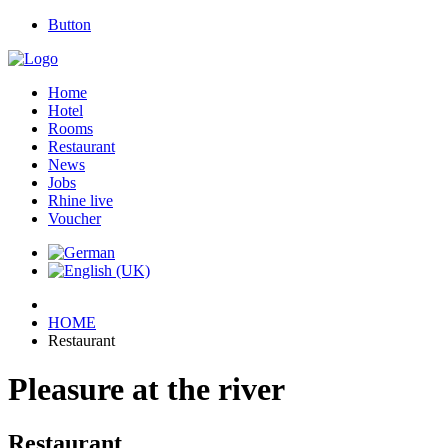
Button
Home
Hotel
Rooms
Restaurant
News
Jobs
Rhine live
Voucher
HOME
Restaurant
Pleasure at the river
Restaurant